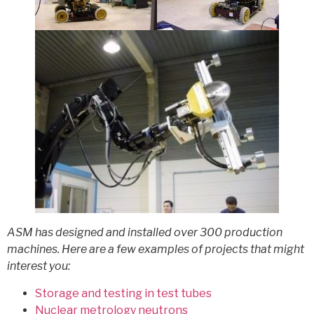
ASM has designed and installed over 300 production
machines. Here are a few examples of projects that might
interest you:
Storage and testing in test tubes
Nuclear metrology neutrons