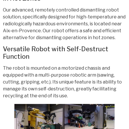
Our advanced, remotely controlled dismantling robot
solution, specifically designed for high-temperature and
radiologically hazardous environments, is located near
Aix-en-Provence. Our robot offers a safe and efficient
alternative for dismantling operations in hot zones.
Versatile Robot with Self-Destruct
Function
The robot is mounted on a motorized chassis and
equipped with a multi-purpose robotic arm (sawing,
cutting, gripping, etc.). Its unique feature is its ability to
manage its own self-destruction, greatly facilitating
recycling at the end of its use.