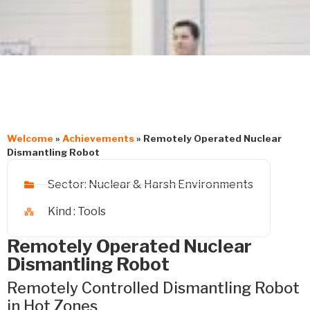
Welcome
»
Achievements
»
Remotely Operated Nuclear
Dismantling Robot
Sector:
Nuclear & Harsh Environments
Kind :
Tools
Remotely Operated Nuclear
Dismantling Robot
Remotely Controlled Dismantling Robot
in Hot Zones