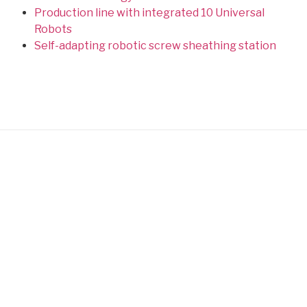
Production line with integrated 10 Universal
Robots
Self-adapting robotic screw sheathing station
Designers and manufacturers of special machines
Site map
Latest achievements
Achievements
Infrared Oven for the Medical
Sector
Expertise