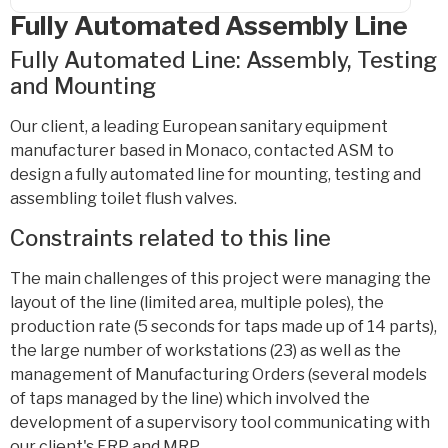
Fully Automated Assembly Line
Fully Automated Line: Assembly, Testing
and Mounting
Our client, a leading European sanitary equipment
manufacturer based in Monaco, contacted ASM to
design a fully automated line for mounting, testing and
assembling toilet flush valves.
Constraints related to this line
The main challenges of this project were managing the
layout of the line (limited area, multiple poles), the
production rate (5 seconds for taps made up of 14 parts),
the large number of workstations (23) as well as the
management of Manufacturing Orders (several models
of taps managed by the line) which involved the
development of a supervisory tool communicating with
our client's ERP and MRP.