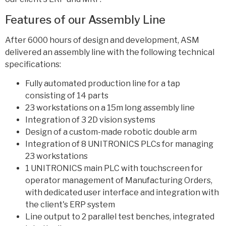
Features of our Assembly Line
After 6000 hours of design and development, ASM
delivered an assembly line with the following technical
specifications:
Fully automated production line for a tap
consisting of 14 parts
23 workstations on a 15m long assembly line
Integration of 3 2D vision systems
Design of a custom-made robotic double arm
Integration of 8 UNITRONICS PLCs for managing
23 workstations
1 UNITRONICS main PLC with touchscreen for
operator management of Manufacturing Orders,
with dedicated user interface and integration with
the client's ERP system
Line output to 2 parallel test benches, integrated