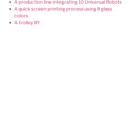
A production line integrating 10 Universal Robots
A quick screen printing process using 8 glass
colors
A trolley lift
Conveying, weighing and blending of perfumes
Designers and manufacturers of special machines
Site map
Latest achievements
Achievements
Infrared Oven for the Medical
Sector