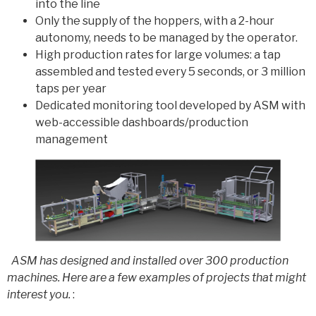
into the line
Only the supply of the hoppers, with a 2-hour
autonomy, needs to be managed by the operator.
High production rates for large volumes: a tap
assembled and tested every 5 seconds, or 3 million
taps per year
Dedicated monitoring tool developed by ASM with
web-accessible dashboards/production
management
ASM has designed and installed over 300 production
machines. Here are a few examples of projects that might
interest you.
: