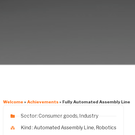
Welcome
»
Achievements
»
Fully Automated Assembly Line
Sector:
Consumer goods
,
Industry
Kind :
Automated Assembly Line
,
Robotics