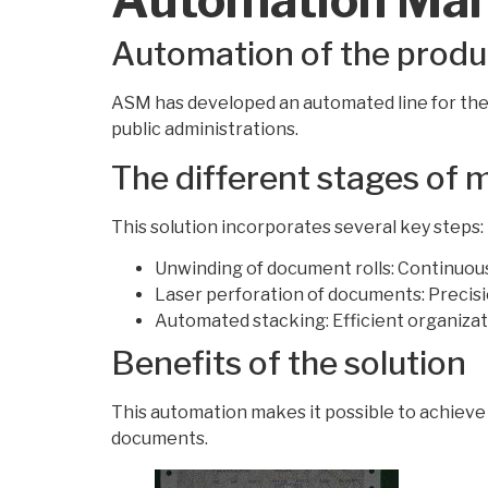
Automation of the produ
ASM has developed an automated line for the
public administrations.
The different stages of
This solution incorporates several key steps:
Unwinding of document rolls: Continuous
Laser perforation of documents: Precis
Automated stacking: Efficient organizat
Benefits of the solution
This automation makes it possible to achieve 
documents.