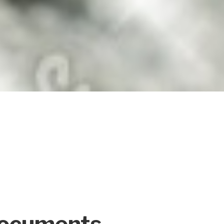
Documents