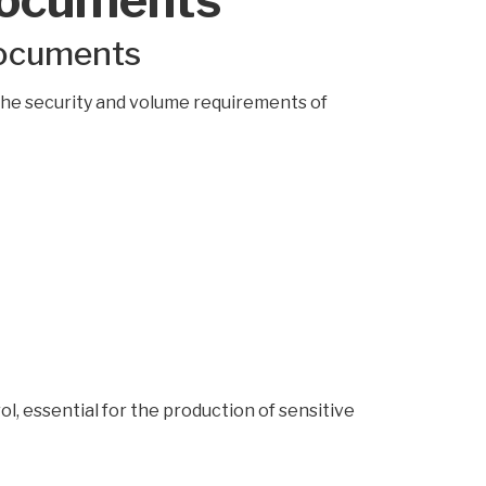
documents
the security and volume requirements of
l, essential for the production of sensitive