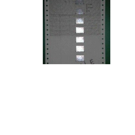
Since its creation in 1997, ASM has designed a
internationally, some examples of which are lis
Production line with 10 Universal Robot
Robotic storage with Universal Robots
Fully automated assembly line
High-speed assembly station for the med