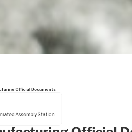
turing Official Documents
mated Assembly Station
ufacturing Official 