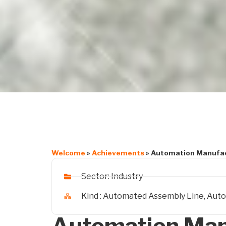
Welcome
»
Achievements
»
Automation Manufac
Sector:
Industry
Kind :
Automated Assembly Line
,
Auto
Automation Man