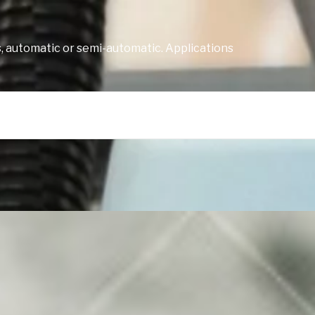
, automatic or semi-automatic. Applications