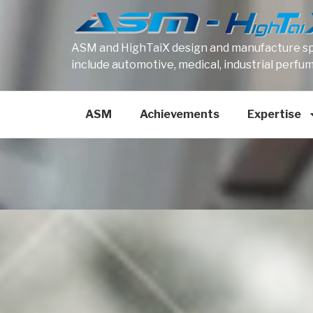
ASM and HighTaiX design and manufacture spe
include automotive, medical, industrial perfu
ASM
Achievements
Expertise