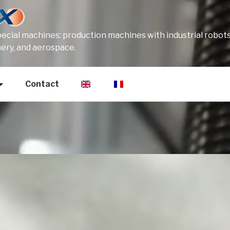
cial machines: production machines with industrial robots
mery, and aerospace.
Contact