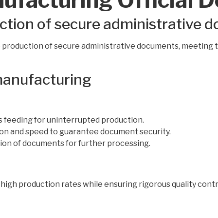
ction of secure administrative 
 production of secure administrative documents, meeting 
 manufacturing
 feeding for uninterrupted production.
ion and speed to guarantee document security.
ion of documents for further processing.
high production rates while ensuring rigorous quality contro