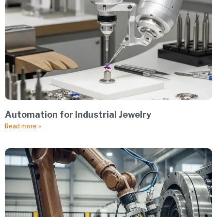
Automation for Industrial Jewelry
Read more »