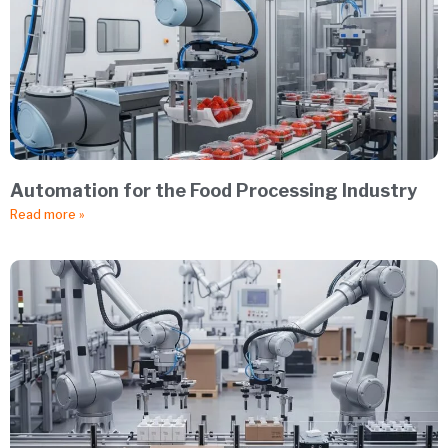
Automation for the Food Processing Industry
Read more »