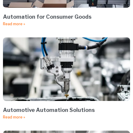
Automation for Consumer Goods
Read more »
Automotive Automation Solutions
Read more »