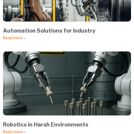
Automation Solutions for Industry
Read more »
Robotics in Harsh Environments
Read more »