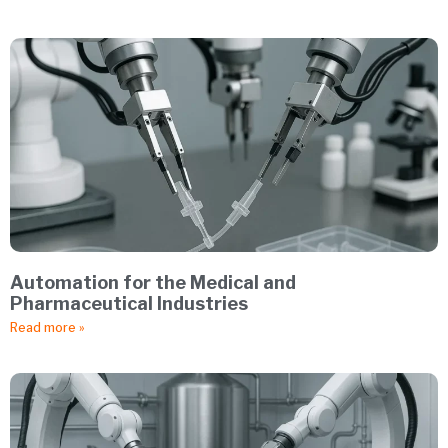
Automation for the Medical and
Pharmaceutical Industries
Read more »