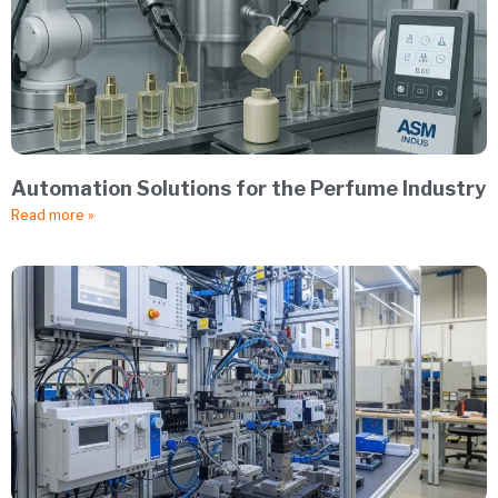
Automation Solutions for the Perfume Industry
Read more »