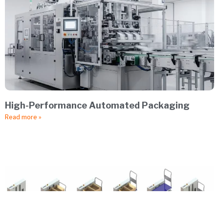
High-Performance Automated Packaging
Read more »