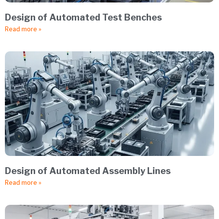
Design of Automated Test Benches
Read more »
Design of Automated Assembly Lines
Read more »