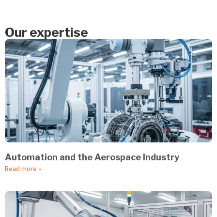
Our expertise
Automation and the Aerospace Industry
Read more »