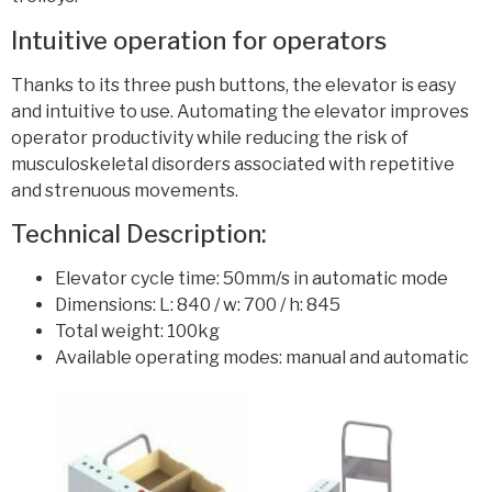
Intuitive operation for operators
Thanks to its three push buttons, the elevator is easy
and intuitive to use. Automating the elevator improves
operator productivity while reducing the risk of
musculoskeletal disorders associated with repetitive
and strenuous movements.
Technical Description:
Elevator cycle time: 50mm/s in automatic mode
Dimensions: L: 840 / w: 700 / h: 845
Total weight: 100kg
Available operating modes: manual and automatic