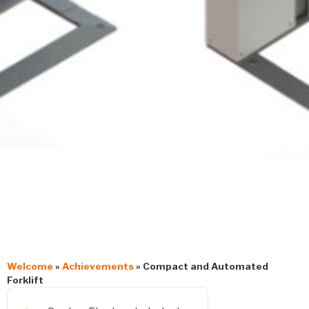
Welcome
»
Achievements
»
Compact and Automated
Forklift