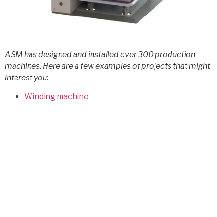
ASM has designed and installed over 300 production
machines. Here are a few examples of projects that might
interest you:
Winding machine
microelectronic assembly vision control
Assisted handling of industrial drums
Tool station