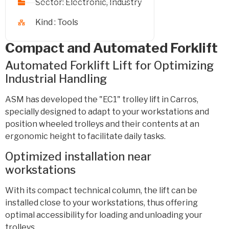
Sector:
Electronic
,
Industry
Kind :
Tools
Compact and Automated Forklift
Automated Forklift Lift for Optimizing
Industrial Handling
ASM has developed the "EC1" trolley lift in Carros,
specially designed to adapt to your workstations and
position wheeled trolleys and their contents at an
ergonomic height to facilitate daily tasks.
Optimized installation near
workstations
With its compact technical column, the lift can be
installed close to your workstations, thus offering
optimal accessibility for loading and unloading your
trolleys.