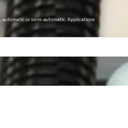
, automatic or semi-automatic. Applications