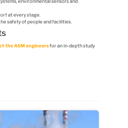
n systems, environmental sensors and
ort at every stage.
he safety of people and facilities.
ts
ct the ASM engineers
for an in-depth study