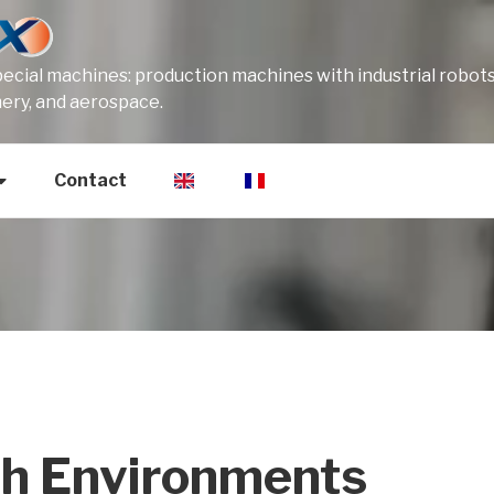
cial machines: production machines with industrial robots
mery, and aerospace.
Contact
sh Environments