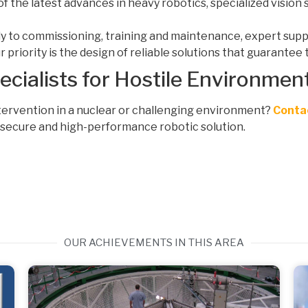
of the latest advances in heavy robotics, specialized visio
dy to commissioning, training and maintenance, expert supp
 priority is the design of reliable solutions that guarantee t
cialists for Hostile Environmen
tervention in a nuclear or challenging environment?
Conta
, secure and high-performance robotic solution.
OUR ACHIEVEMENTS IN THIS AREA