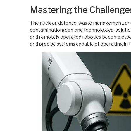
Mastering the Challenge
The nuclear, defense, waste management, and
contamination) demand technological solutions
and remotely operated robotics become essen
and precise systems capable of operating in t