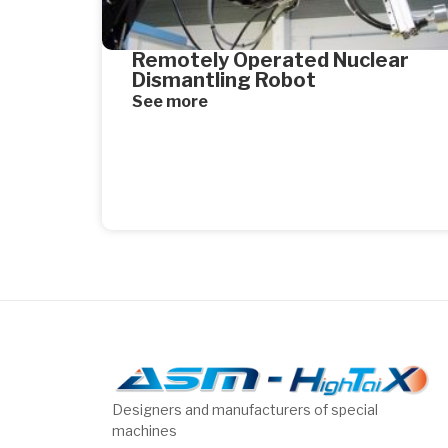
Remotely Operated Nuclear
Dismantling Robot
See more
Designers and manufacturers of special
machines