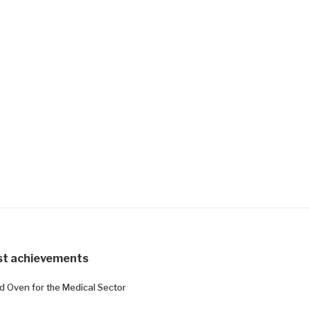
st achievements
ed Oven for the Medical Sector