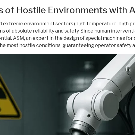
s of Hostile Environments with
 extreme environment sectors (high temperature, high pres
 of absolute reliability and safety. Since human interventi
tial. ASM, an expert in the design of special machines fo
he most hostile conditions, guaranteeing operator safety a