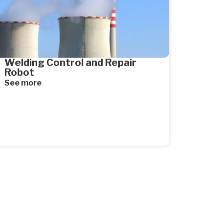
Welding Control and Repair
Robot
See more