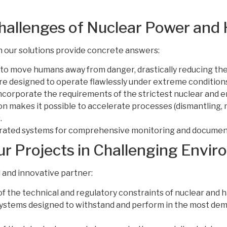
Challenges of Nuclear Power and
h our solutions provide concrete answers:
to move humans away from danger, drastically reducing the 
e designed to operate flawlessly under extreme condition
ncorporate the requirements of the strictest nuclear and 
 makes it possible to accelerate processes (dismantling, 
.
rated systems for comprehensive monitoring and documentat
 Projects in Challenging Envi
 and innovative partner:
 the technical and regulatory constraints of nuclear and 
ystems designed to withstand and perform in the most deman