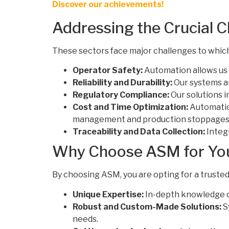
Discover our achievements!
Addressing the Crucial 
These sectors face major challenges to whic
Operator Safety:
Automation allows us 
Reliability and Durability:
Our systems ar
Regulatory Compliance:
Our solutions i
Cost and Time Optimization:
Automation
management and production stoppages
Traceability and Data Collection:
Integ
Why Choose ASM for Your
By choosing ASM, you are opting for a trusted
Unique Expertise:
In-depth knowledge of
Robust and Custom-Made Solutions:
S
needs.