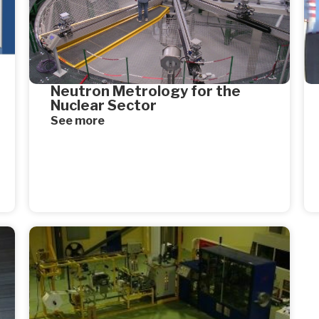
Neutron Metrology for the
Nuclear Sector
See more