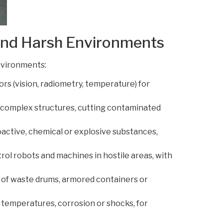
 and Harsh Environments
nvironments:
rs (vision, radiometry, temperature) for
 complex structures, cutting contaminated
oactive, chemical or explosive substances,
rol robots and machines in hostile areas, with
 of waste drums, armored containers or
 temperatures, corrosion or shocks, for