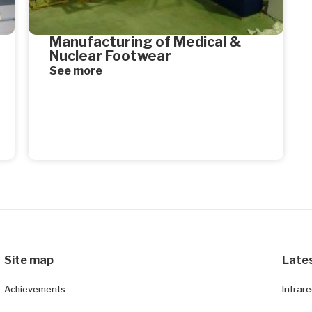
Manufacturing of Medical &
Nuclear Footwear
See more
Site map
Late
Achievements
Infrar