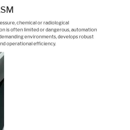
 ASM
sure, chemical or radiological
on is often limited or dangerous, automation
r demanding environments, develops robust
nd operational efficiency.