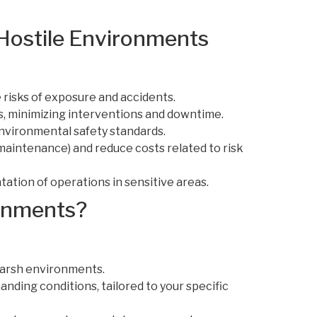
 Hostile Environments
risks of exposure and accidents.
s, minimizing interventions and downtime.
environmental safety standards.
maintenance) and reduce costs related to risk
ion of operations in sensitive areas.
ronments?
harsh environments.
ding conditions, tailored to your specific