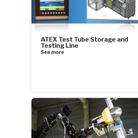
ATEX Test Tube Storage and
Testing Line
See more