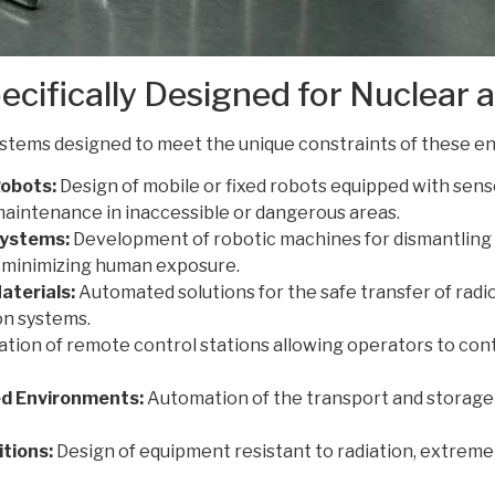
ecifically Designed for Nuclear
ystems designed to meet the unique constraints of these e
obots:
Design of mobile or fixed robots equipped with senso
maintenance in inaccessible or dangerous areas.
Systems:
Development of robotic machines for dismantling
, minimizing human exposure.
aterials:
Automated solutions for the safe transfer of radi
on systems.
tion of remote control stations allowing operators to cont
ed Environments:
Automation of the transport and storage
tions:
Design of equipment resistant to radiation, extreme