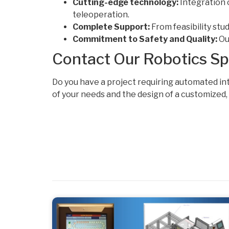
Cutting-edge technology:
Integration 
teleoperation.
Complete Support:
From feasibility stu
Commitment to Safety and Quality:
Our
Contact Our Robotics Spe
Do you have a project requiring automated in
of your needs and the design of a customized