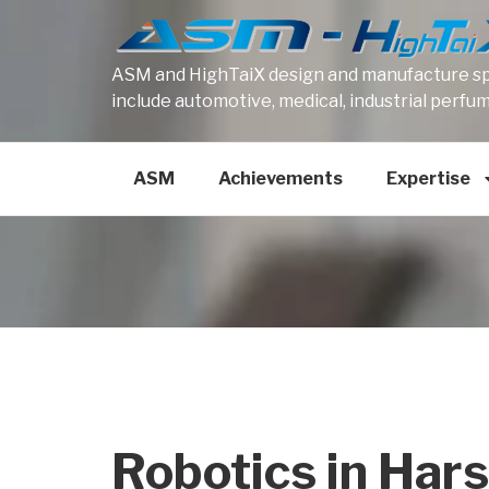
ASM and HighTaiX design and manufacture spe
include automotive, medical, industrial perfu
ASM
Achievements
Expertise
Robotics in Har