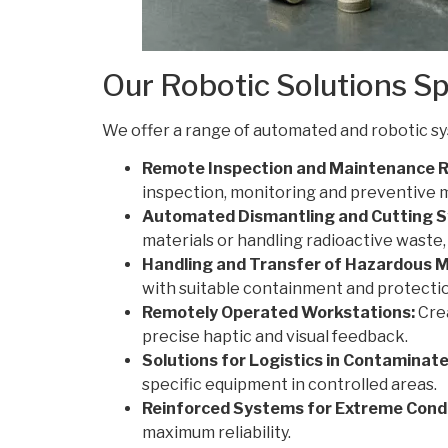
Our Robotic Solutions Sp
We offer a range of automated and robotic s
Remote Inspection and Maintenance R
inspection, monitoring and preventive 
Automated Dismantling and Cutting 
materials or handling radioactive waste
Handling and Transfer of Hazardous M
with suitable containment and protecti
Remotely Operated Workstations:
Crea
precise haptic and visual feedback.
Solutions for Logistics in Contaminat
specific equipment in controlled areas.
Reinforced Systems for Extreme Condi
maximum reliability.